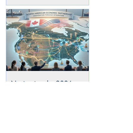
Navigating the 2026
USMCA Joint Review: What
Importers and Exporters
Need to Know