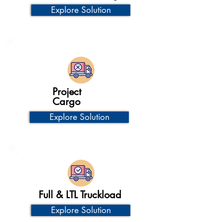
Explore Solution
Project
Cargo
Explore Solution
Full & LTL Truckload
Explore Solution