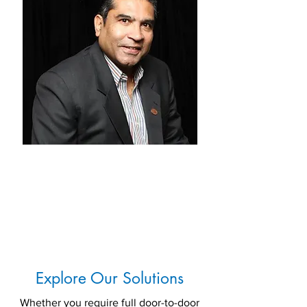
Trevorlyn Menezes - CEO
Mentra
Ex-CEO DHL Global
Forwarding
South Asia
Explore Our Solutions
Whether you require full door-to-door