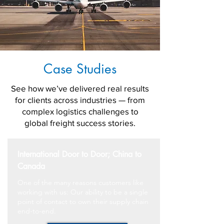
Case Studies
See how we’ve delivered real results
for clients across industries — from
complex logistics challenges to
global freight success stories.
International Door to Door; China to
Canada
One of the many reasons customers like
working with us: Our ability to be a single
point of contact to own their supply chain
end-to-end.