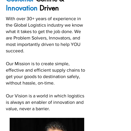
Innovation
Driven
With over 30+ years of experience in
the Global Logistics industry we know
what it takes to get the job done. We
are Problem Solvers, Innovators, and
most importantly driven to help YOU
succeed.
Our Mission is to create simple,
effective and efficient supply chains to
get your goods to destination safely,
without hassle, on-time.
Our Vision is a world in which logistics
is always an enabler of innovation and
value, never a barrier.