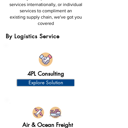
services internationally, or individual
services to compliment an
existing supply chain, we've got you
covered
By Logistics Service
4PL Consulting
Explore Solution
Air & Ocean Freight