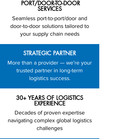
PORT/DOOR-TO-DOOR
SERVICES
Seamless port-to-port/door and
door-to-door solutions tailored to
your supply chain needs
STRATEGIC PARTNER
More than a provider — we’re your
trusted partner in long-term
logistics success.
30+ YEARS OF LOGISTICS
EXPERIENCE
Decades of proven expertise
navigating complex global logistics
challenges