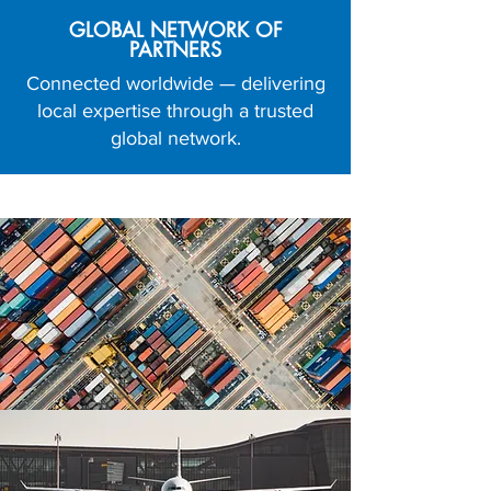
GLOBAL NETWORK OF
PARTNERS
Connected worldwide — delivering
local expertise through a trusted
global network.