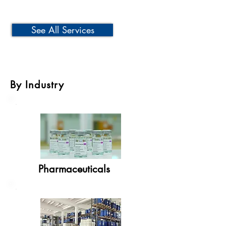
See All Services
By Industry
Pharmaceuticals