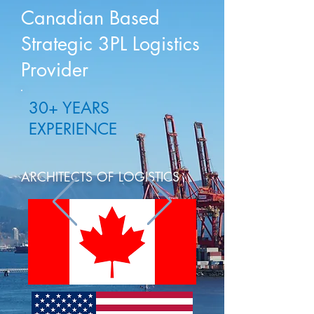
Canadian Based
Strategic 3PL Logistics
Provider
30+ YEARS
EXPERIENCE
ARCHITECTS OF LOGISTICS