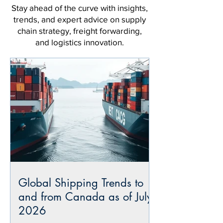
Stay ahead of the curve with insights,
trends, and expert advice on supply
chain strategy, freight forwarding,
and logistics innovation.
Global Shipping Trends to
and from Canada as of July
2026