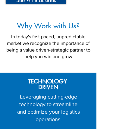
See All Industries
Why Work with Us?
In today's fast paced, unpredictable
market we recognize the importance of
being a value driven-strategic partner to
help you win and grow
TECHNOLOGY
DRIVEN
Leveraging cutting-edge
technology to streamline
and optimize your logistics
operations.