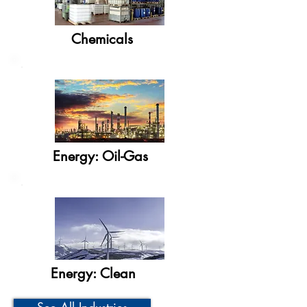
Chemicals
Energy: Oil-Gas
Energy: Clean