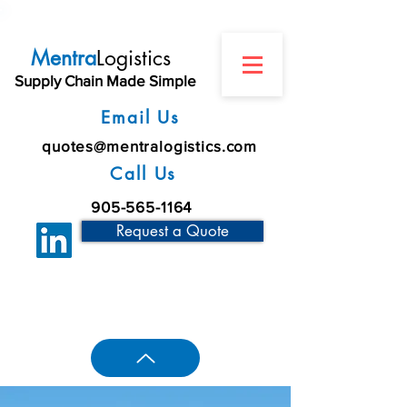
Mentra
Logistics
Supply Chain Made Simple
Email Us
quotes@mentralogistics.com
Call Us
905-565-1164
Request a Quote