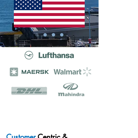
The world's leading companies
trust us to get the job done.
Customer
Centric &