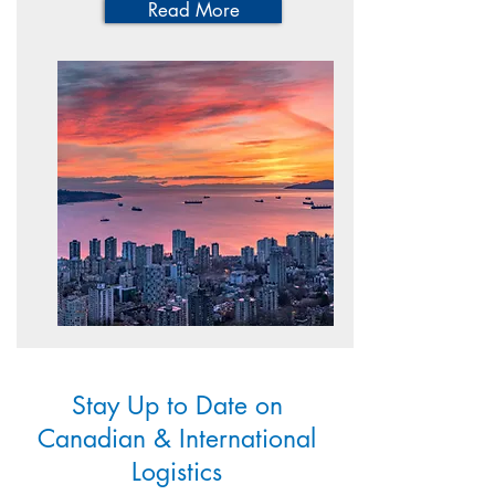
Read More
Stay Up to Date on
Canadian & International
Logistics