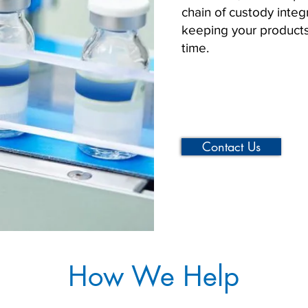
chain of custody integri
keeping your products
time.
Contact Us
How We Help