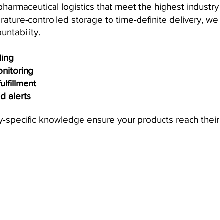
rmaceutical logistics that meet the highest industry s
ture-controlled storage to time-definite delivery, w
untability.
ing
onitoring
lfillment
nd alerts
y-specific knowledge ensure your products reach their 