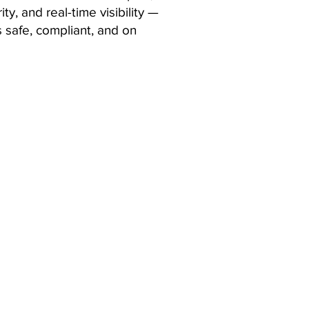
ty, and real-time visibility —
 safe, compliant, and on