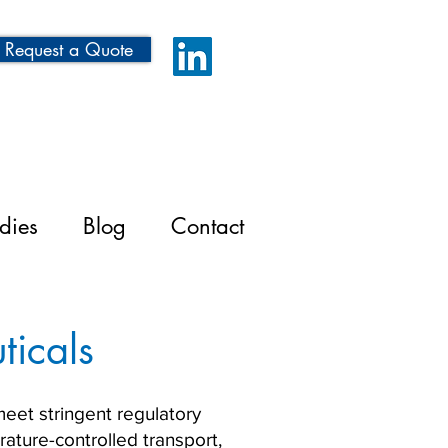
Request a Quote
dies
Blog
Contact
ticals
meet stringent regulatory
ature-controlled transport,