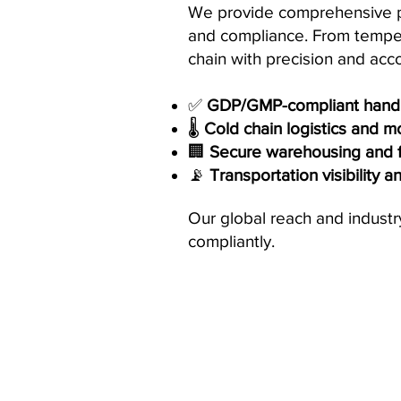
We provide comprehensive pha
and compliance. From tempera
chain with precision and acco
✅
GDP/GMP-compliant handl
🌡️
Cold chain logistics and m
🏢
Secure warehousing and fu
📡
Transportation visibility a
Our global reach and industr
compliantly.