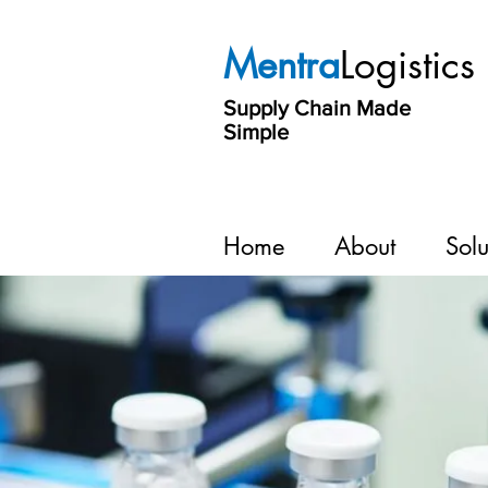
Mentra
Logistics
Supply Chain Made
Simple
Home
About
Solu