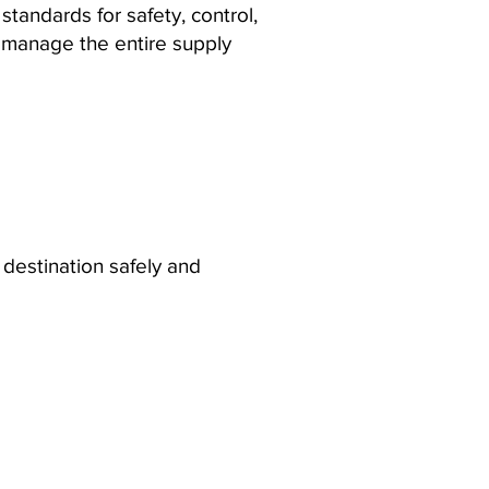
tandards for safety, control,
e manage the entire supply
destination safely and