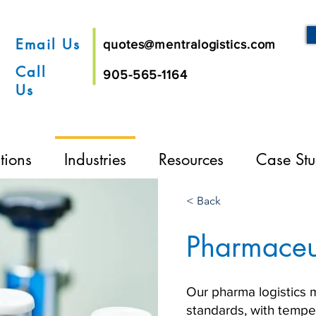
Email Us
quotes@mentralogistics.com
Call
905-565-1164
Us
tions
Industries
Resources
Case Stu
< Back
Pharmaceu
Our pharma logistics 
standards, with temper