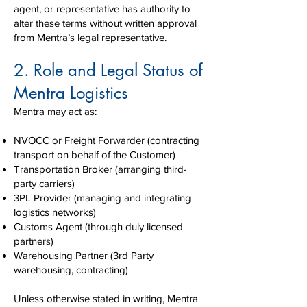
agent, or representative has authority to
alter these terms without written approval
from Mentra’s legal representative.
2. Role and Legal Status of
Mentra Logistics
Mentra may act as:
NVOCC or Freight Forwarder (contracting
transport on behalf of the Customer)
Transportation Broker (arranging third-
party carriers)
3PL Provider (managing and integrating
logistics networks)
Customs Agent (through duly licensed
partners)
Warehousing Partner (3rd Party
warehousing, contracting)
Unless otherwise stated in writing, Mentra