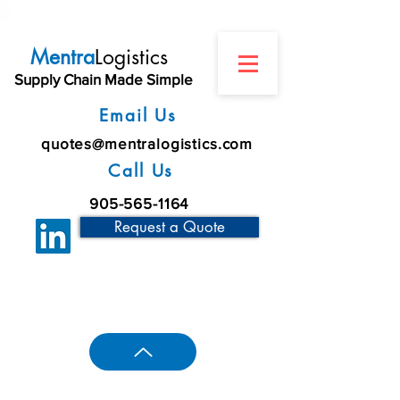
Mentra
Logistics
Supply Chain Made Simple
Email Us
quotes@mentralogistics.com
Call Us
905-565-1164
Request a Quote