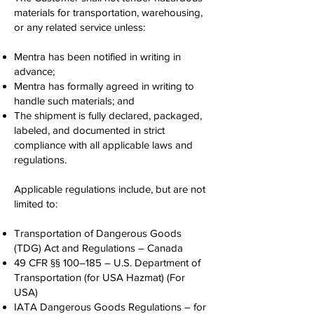
materials for transportation, warehousing,
or any related service unless:
Mentra has been notified in writing in
advance;
Mentra has formally agreed in writing to
handle such materials; and
The shipment is fully declared, packaged,
labeled, and documented in strict
compliance with all applicable laws and
regulations.
Applicable regulations include, but are not
limited to:
Transportation of Dangerous Goods
(TDG) Act and Regulations – Canada
49 CFR §§ 100–185 – U.S. Department of
Transportation (for USA Hazmat) (For
USA)
IATA Dangerous Goods Regulations – for