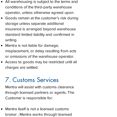
All warehousing is subject to the terms and
conditions of the third-party warehouse
operator, unless otherwise agreed upon.
Goods remain at the customer’s risk during
storage unless separate additional
insurance is arranged beyond warehouse
standard limited liability and confirmed in
writing.
Mentra is not liable for damage,
misplacement, or delay resulting from acts
or omissions of the warehouse operator.
Access to goods may be restricted until all
charges are settled.
7. Customs Services
Mentra will assist with customs clearance
through licensed partners or agents. The
Customer is responsible for:
Mentra itself is not a licensed customs
broker ; Mentra works through licensed