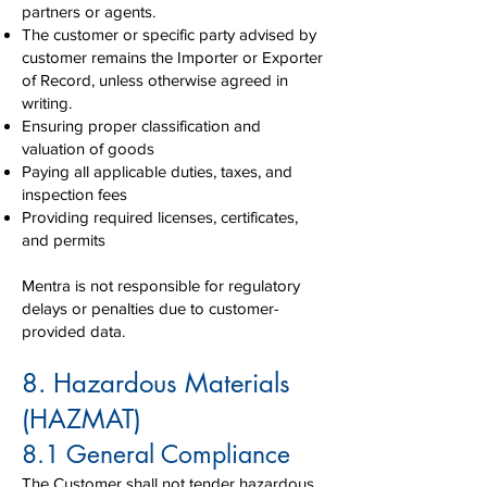
partners or agents.
The customer or specific party advised by
customer remains the Importer or Exporter
of Record, unless otherwise agreed in
writing.
Ensuring proper classification and
valuation of goods
Paying all applicable duties, taxes, and
inspection fees
Providing required licenses, certificates,
and permits
Mentra is not responsible for regulatory
delays or penalties due to customer-
provided data.
8. Hazardous Materials
(HAZMAT)
8.1 General Compliance
The Customer shall not tender hazardous