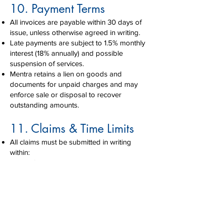
10. Payment Terms
All invoices are payable within 30 days of
issue, unless otherwise agreed in writing.
Late payments are subject to 1.5% monthly
interest (18% annually) and possible
suspension of services.
Mentra retains a lien on goods and
documents for unpaid charges and may
enforce sale or disposal to recover
outstanding amounts.
11. Claims & Time Limits
All claims must be submitted in writing
within:
7 days for visible damage or loss
21 days for concealed damage
9 months for freight loss/damage
(US/CAN)
Failure to file within these limits may void