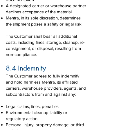
A designated carrier or warehouse partner
declines acceptance of the material
Mentra, in its sole discretion, determines
the shipment poses a safety or legal risk
The Customer shall bear all additional
costs, including fines, storage, cleanup, re-
consignment, or disposal, resulting from
non-compliance.
8.4 Indemnity
The Customer agrees to fully indemnify
and hold harmless Mentra, its affiliated
carriers, warehouse providers, agents, and
subcontractors from and against any:
Legal claims, fines, penalties
Environmental cleanup liability or
regulatory action
Personal injury, property damage, or third-