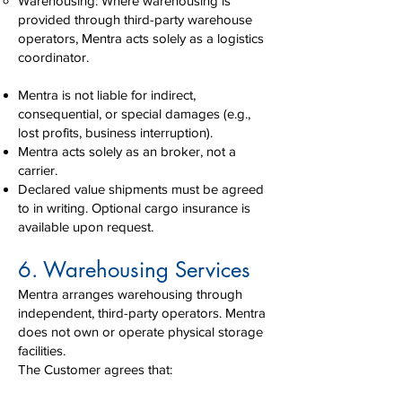
Warehousing: Where warehousing is
provided through third-party warehouse
operators, Mentra acts solely as a logistics
coordinator.
Mentra is not liable for indirect,
consequential, or special damages (e.g.,
lost profits, business interruption).
Mentra acts solely as an broker, not a
carrier.
Declared value shipments must be agreed
to in writing. Optional cargo insurance is
available upon request.
6. Warehousing Services
Mentra arranges warehousing through
independent, third-party operators. Mentra
does not own or operate physical storage
facilities.
The Customer agrees that: