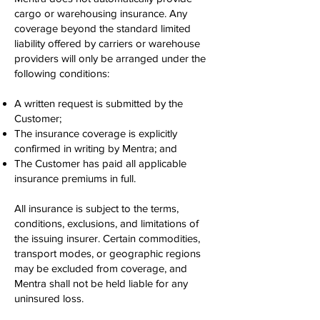
cargo or warehousing insurance. Any
coverage beyond the standard limited
liability offered by carriers or warehouse
providers will only be arranged under the
following conditions:
A written request is submitted by the
Customer;
The insurance coverage is explicitly
confirmed in writing by Mentra; and
The Customer has paid all applicable
insurance premiums in full.
All insurance is subject to the terms,
conditions, exclusions, and limitations of
the issuing insurer. Certain commodities,
transport modes, or geographic regions
may be excluded from coverage, and
Mentra shall not be held liable for any
uninsured loss.