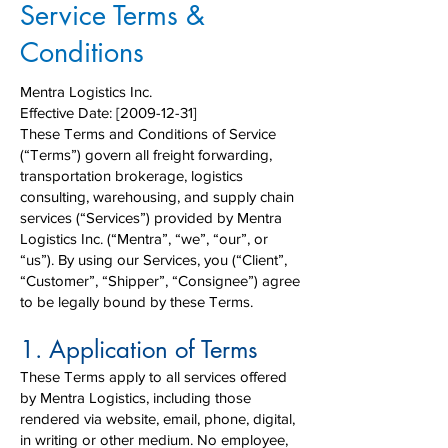
Service Terms &
Conditions
Mentra Logistics Inc.
Effective Date: [2009-12-31]
These Terms and Conditions of Service
(“Terms”) govern all freight forwarding,
transportation brokerage, logistics
consulting, warehousing, and supply chain
services (“Services”) provided by Mentra
Logistics Inc. (“Mentra”, “we”, “our”, or
“us”). By using our Services, you (“Client”,
“Customer”, “Shipper”, “Consignee”) agree
to be legally bound by these Terms.
1. Application of Terms
These Terms apply to all services offered
by Mentra Logistics, including those
rendered via website, email, phone, digital,
in writing or other medium. No employee,