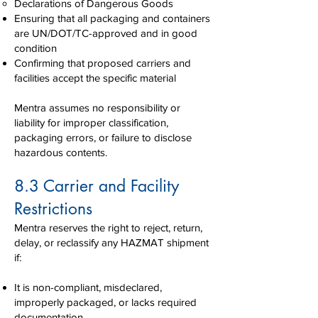
Declarations of Dangerous Goods
Ensuring that all packaging and containers
are UN/DOT/TC-approved and in good
condition
Confirming that proposed carriers and
facilities accept the specific material
Mentra assumes no responsibility or
liability for improper classification,
packaging errors, or failure to disclose
hazardous contents.
8.3 Carrier and Facility
Restrictions
Mentra reserves the right to reject, return,
delay, or reclassify any HAZMAT shipment
if:
It is non-compliant, misdeclared,
improperly packaged, or lacks required
documentation