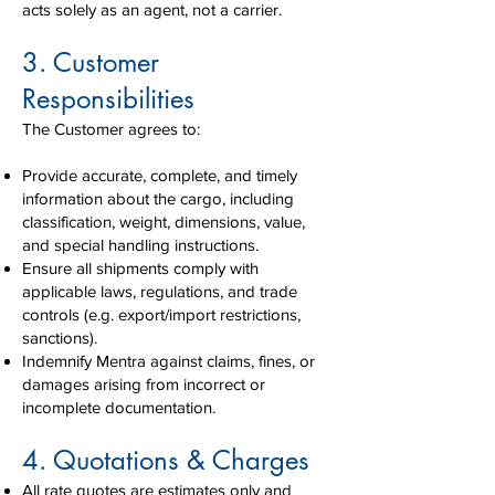
acts solely as an agent, not a carrier.
3. Customer
Responsibilities
The Customer agrees to:
Provide accurate, complete, and timely
information about the cargo, including
classification, weight, dimensions, value,
and special handling instructions.
Ensure all shipments comply with
applicable laws, regulations, and trade
controls (e.g. export/import restrictions,
sanctions).
Indemnify Mentra against claims, fines, or
damages arising from incorrect or
incomplete documentation.
4. Quotations & Charges
All rate quotes are estimates only and