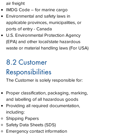
air freight
IMDG Code – for marine cargo
Environmental and safety laws in
applicable provinces, municipalities, or
ports of entry - Canada
U.S. Environmental Protection Agency
(EPA) and other local/state hazardous
waste or material handling laws (For USA)
8.2 Customer
Responsibilities
The Customer is solely responsible for:
Proper classification, packaging, marking,
and labelling of all hazardous goods
Providing all required documentation,
including:
Shipping Papers
Safety Data Sheets (SDS)
Emergency contact information