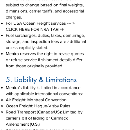
subject to change based on final weights,
dimensions, carrier tariffs, and accessorial
charges.
For USA Ocean Freight services --- >
CLICK HERE FOR NRA TARIFF
Fuel surcharges, duties, taxes, demurrage,
storage, and inspection fees are additional
unless explicitly stated.
Mentra reserves the right to revise quotes
or refuse service if shipment details differ
from those originally provided.
5. Liability & Limitations
Mentra’s liability is limited in accordance
with applicable international conventions:
Air Freight: Montreal Convention
Ocean Freight: Hague-Visby Rules
Road Transport (Canada/US): Limited by
carrier’s bill of lading or Carmack
Amendment (U.S.)