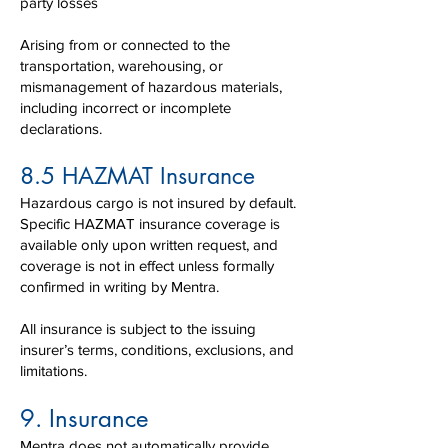
party losses
Arising from or connected to the
transportation, warehousing, or
mismanagement of hazardous materials,
including incorrect or incomplete
declarations.
8.5 HAZMAT Insurance
Hazardous cargo is not insured by default.
Specific HAZMAT insurance coverage is
available only upon written request, and
coverage is not in effect unless formally
confirmed in writing by Mentra.
All insurance is subject to the issuing
insurer’s terms, conditions, exclusions, and
limitations.​
9. Insurance
Mentra does not automatically provide